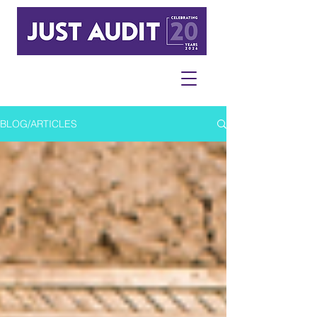
BLOG/ARTICLES