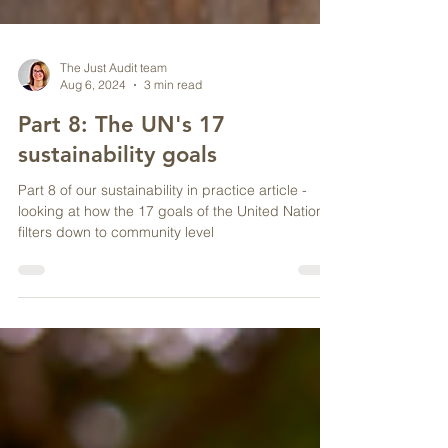
The Just Audit team
Aug 6, 2024
3 min read
Part 8: The UN's 17
sustainability goals
Part 8 of our sustainability in practice article -
looking at how the 17 goals of the United Nations
filters down to community level