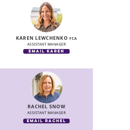
KAREN LEWCHENKO
FCA
ASSISTANT MANAGER
email karen
RACHEL SNOW
ASSISTANT MANAGER
email rachel