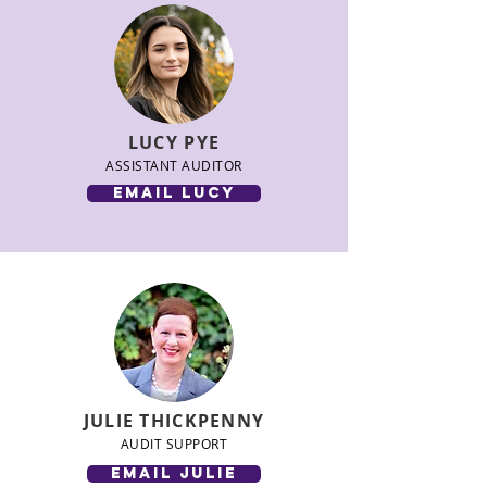
LUCY PYE
ASSISTANT AUDITOR
email LUCY
JULIE THICKPENNY
AUDIT SUPPORT
email julie