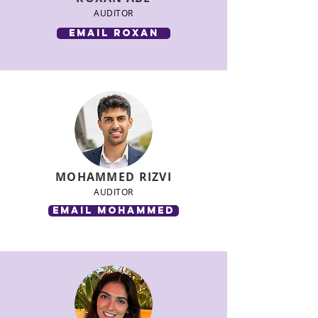
AUDITOR
email roxan
MOHAMMED RIZVI
AUDITOR
email mohammed