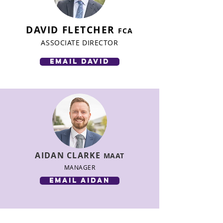
DAVID FLETCHER
FCA
ASSOCIATE DIRECTOR
email david
AIDAN CLARKE
MAAT
MANAGER
email aidan