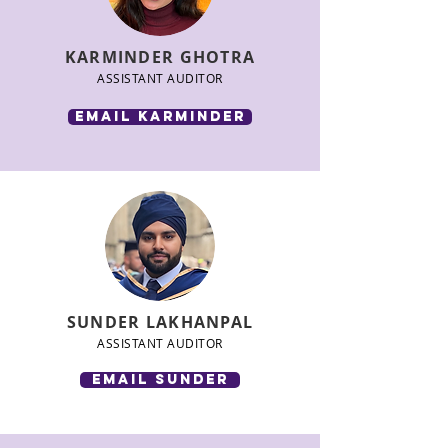
KARMINDER GHOTRA
ASSISTANT AUDITOR
email Karminder
SUNDER LAKHANPAL
ASSISTANT AUDITOR
email SUNDER