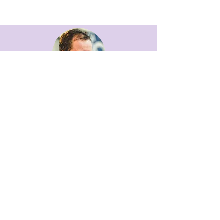
ANDREW DAVIS
COMMERCIAL MANAGER
email andrew
TANIA HOLYOAK
OFFICE MANAGER