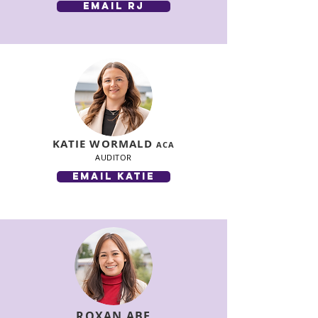
email rj
KATIE WORMALD
ACA
AUDITOR
email katie
ROXAN ABE