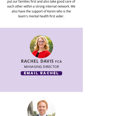
put our families first and also take good care of
each other within a strong internal network. We
also have the support of Karen who is
the
team's
mental health first aider.
RACHEL
DAVIS
FCA
MANAGING DIRECTOR
email rachel