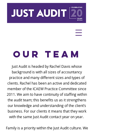
OUR TEAM
Just Audit is headed by Rachel Davis whose
background is with all sizes of accountancy
practice and many different sizes and types of
clients.
Rachel has been an active and dedicated
member of the ICAEW Practice Committee since
2011.
We aim to have continuity of staffing within
the audit team; this benefits us as it strengthens
our knowledge and understanding of the client’s
business. For our clients it means that they work
with the same Just Audit contact year on year.
Family is a priority within the Just Audit culture. We