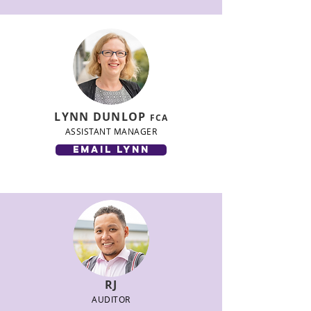
LYNN DUNLOP
FCA
ASSISTANT MANAGER
email lynn
RJ
AUDITOR