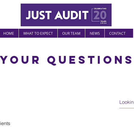
HOME
WHAT TO EXPECT
OUR TEAM
NEWS
CONTACT
Your question
lients