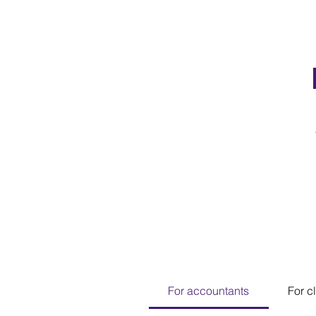
For accountants
For c