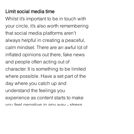
Limit social media time
Whilst it’s important to be in touch with 
your circle, it’s also worth remembering 
that social media platforms aren’t 
always helpful in creating a peaceful, 
calm mindset. There are an awful lot of 
inflated opinions out there, fake news 
and people often acting out of 
character. It is something to be limited 
where possible. Have a set part of the 
day where you catch up and 
understand the feelings you 
experience as content starts to make 
you feel negative in any way - stress, 
anger, worry, panic - then switch off. 
Having a set time to catch up means 
you can make meaningful connections 
but social media is not allowed to take 