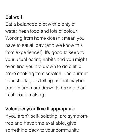
Eat well
Eat a balanced diet with plenty of 
water, fresh food and lots of colour. 
Working from home doesn’t mean you 
have to eat all day (and we know this 
from experience!). It’s good to keep to 
your usual eating habits and you might 
even find you are drawn to do a little 
more cooking from scratch. The current 
flour shortage is telling us that maybe 
people are more drawn to baking than 
fresh soup making!
Volunteer your time if appropriate
If you aren’t self-isolating, are symptom-
free and have time available, give 
something back to your community, 