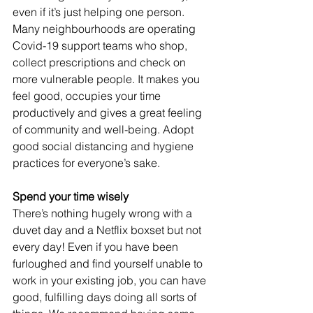
even if it’s just helping one person. 
Many neighbourhoods are operating 
Covid-19 support teams who shop, 
collect prescriptions and check on 
more vulnerable people. It makes you 
feel good, occupies your time 
productively and gives a great feeling 
of community and well-being. Adopt 
good social distancing and hygiene 
practices for everyone’s sake.
Spend your time wisely
There’s nothing hugely wrong with a 
duvet day and a Netflix boxset but not 
every day! Even if you have been 
furloughed and find yourself unable to 
work in your existing job, you can have 
good, fulfilling days doing all sorts of 