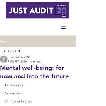
Post
All Posts
racheldavis051
All Posts
Apr 27, 2020
4 min read
Mental well-being: for
Getting Started
now and into the future
Your Community
Homeworking
Coronavirus
RCT 10-part series