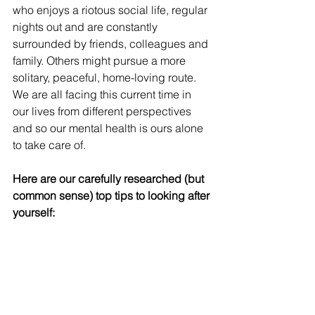
who enjoys a riotous social life, regular 
nights out and are constantly 
surrounded by friends, colleagues and 
family. Others might pursue a more 
solitary, peaceful, home-loving route. 
We are all facing this current time in 
our lives from different perspectives 
and so our mental health is ours alone 
to take care of.
Here are our carefully researched (but 
common sense) top tips to looking after 
yourself: