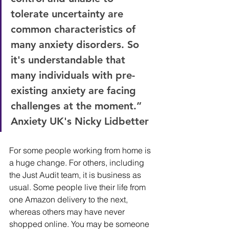
tolerate uncertainty are 
common characteristics of 
many anxiety disorders. So 
it's understandable that 
many individuals with pre-
existing anxiety are facing 
challenges at the moment.” 
Anxiety UK's Nicky Lidbetter
For some people working from home is 
a huge change. For others, including 
the Just Audit team, it is business as 
usual. Some people live their life from 
one Amazon delivery to the next, 
whereas others may have never 
shopped online. You may be someone 