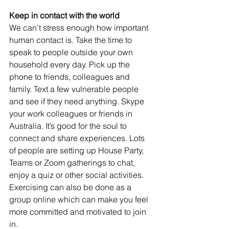
Keep in contact with the world
We can’t stress enough how important 
human contact is. Take the time to 
speak to people outside your own 
household every day. Pick up the 
phone to friends, colleagues and 
family. Text a few vulnerable people 
and see if they need anything. Skype 
your work colleagues or friends in 
Australia. It’s good for the soul to 
connect and share experiences. Lots 
of people are setting up House Party, 
Teams or Zoom gatherings to chat, 
enjoy a quiz or other social activities. 
Exercising can also be done as a 
group online which can make you feel 
more committed and motivated to join 
in.