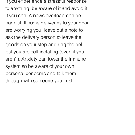
If you experience a stressful response 
to anything, be aware of it and avoid it 
if you can. A news overload can be 
harmful. If home deliveries to your door 
are worrying you, leave out a note to 
ask the delivery person to leave the 
goods on your step and ring the bell 
but you are self-isolating (even if you 
aren’t). Anxiety can lower the immune 
system so be aware of your own 
personal concerns and talk them 
through with someone you trust.