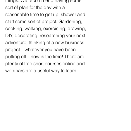
things. We recommend having some 
sort of plan for the day with a 
reasonable time to get up, shower and 
start some sort of project. Gardening, 
cooking, walking, exercising, drawing, 
DIY, decorating, researching your next 
adventure, thinking of a new business 
project – whatever you have been 
putting off – now is the time! There are 
plenty of free short courses online and 
webinars are a useful way to learn. 