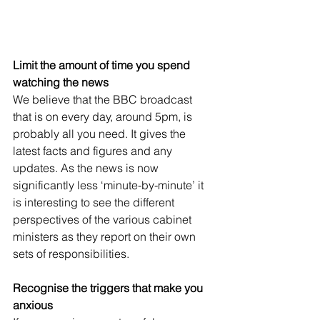
Limit the amount of time you spend 
watching the news
We believe that the BBC broadcast 
that is on every day, around 5pm, is 
probably all you need. It gives the 
latest facts and figures and any 
updates. As the news is now 
significantly less ‘minute-by-minute’ it 
is interesting to see the different 
perspectives of the various cabinet 
ministers as they report on their own 
sets of responsibilities. 
Recognise the triggers that make you 
anxious