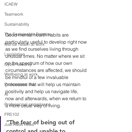
ICAEW
Teamwork
Sustainability
The Sustainable Practice
Good mental health habits are 
particularly useful to develop right now 
Mental health at work
as we find ourselves living through 
Legislation
unusual times. No matter where we sit 
on the spectrum of how our own 
Cyber security
circumstances are affected, we should 
Wellbeing at work
be mindful of a few invaluable 
processes that will help us maintain 
Professional risk
positivity and help us navigate life, 
AI
now and afterwards, when we return to 
Professional compliance
a more usual way of living. 
FRS102
“The fear of being out of 
Just Audit news
control and unable to 