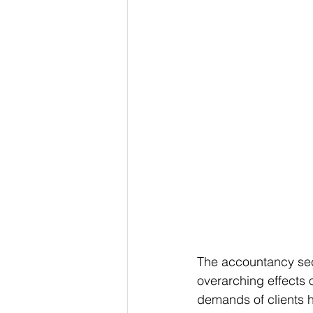
The accountancy sect
overarching effects 
demands of clients h