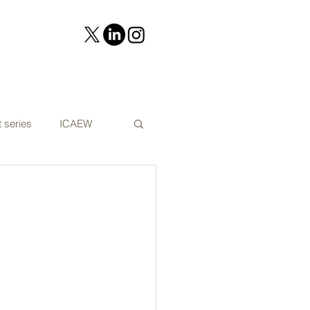
 series
ICAEW
on
Cyber security
t Audit news