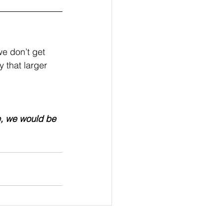
e don’t get 
 that larger 
e, we would be 