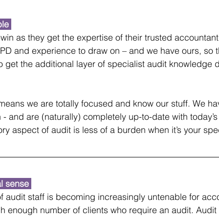
le 
n-win as they get the expertise of their trusted accountant
CPD and experience to draw on – and we have ours, so t
o get the additional layer of specialist audit knowledge 
It means we are totally focused and know our stuff. We h
n - and are (naturally) completely up-to-date with today’
y aspect of audit is less of a burden when it’s your spec
l sense 
f audit staff is becoming increasingly untenable for acc
h enough number of clients who require an audit. Audit a