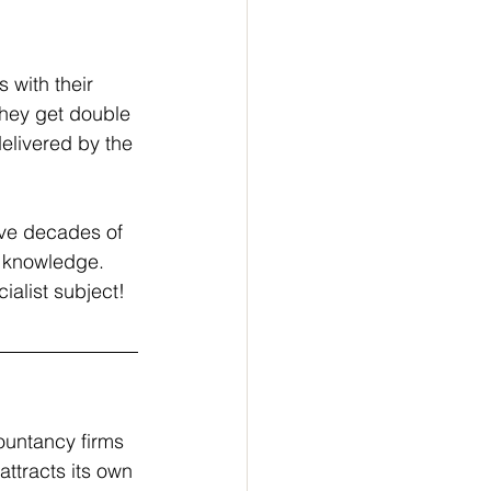
s with their 
hey get double 
delivered by the 
ave decades of 
s knowledge.
ialist subject!
ountancy firms 
ttracts its own 