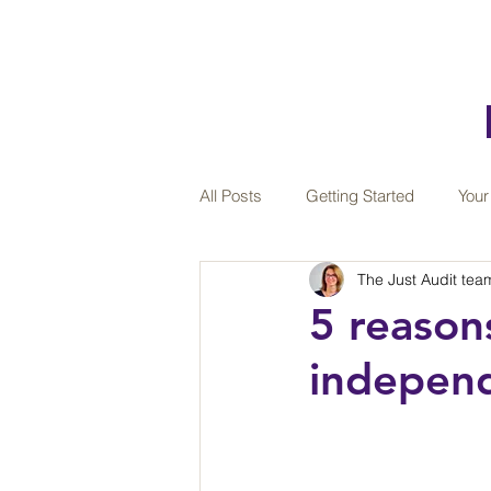
All Posts
Getting Started
You
The Just Audit tea
Teamwork
Sustainability
5 reason
independ
Wellbeing at work
Professiona