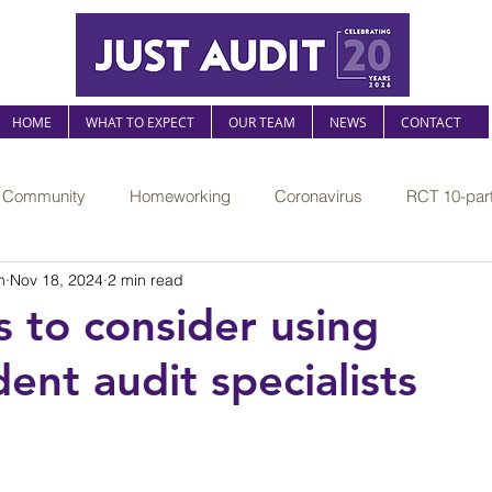
HOME
WHAT TO EXPECT
OUR TEAM
NEWS
CONTACT
r Community
Homeworking
Coronavirus
RCT 10-part
m
Nov 18, 2024
2 min read
The Sustainable Practice
Mental health at work
Legislati
s to consider using
ent audit specialists
l risk
AI
Professional compliance
FRS102
Jus