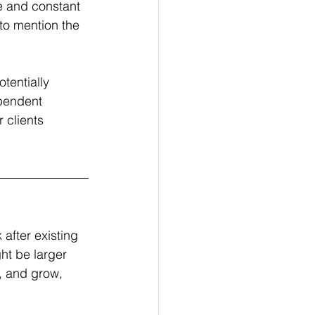
e and constant 
 to mention the 
tentially 
ependent 
 clients 
after existing 
ht be larger 
, and grow, 