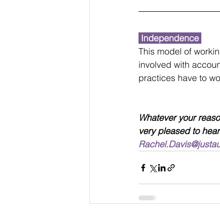
 Independence 
This model of workin
involved with accoun
practices have to work
Whatever your reason
very pleased to hear
Rachel.Davis@justa