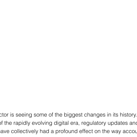
or is seeing some of the biggest changes in its history.
of the rapidly evolving digital era, regulatory updates a
ave collectively had a profound effect on the way accou