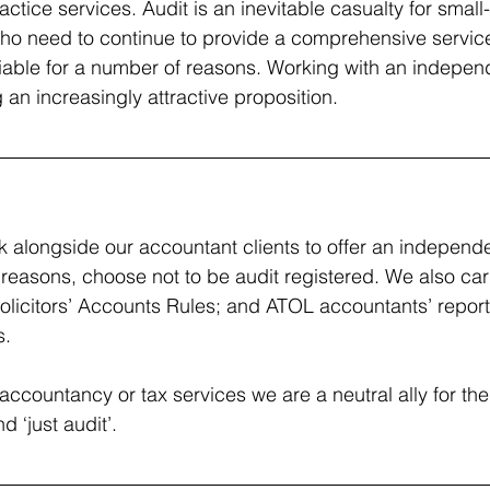
actice services. Audit is an inevitable casualty for smal
ho need to continue to provide a comprehensive servic
viable for a number of reasons. Working with an indepen
 an increasingly attractive proposition.
k alongside our accountant clients to offer an independe
reasons, choose not to be audit registered. We also ca
Solicitors’ Accounts Rules; and ATOL accountants’ reports
s.
accountancy or tax services we are a neutral ally for th
d ‘just audit’.