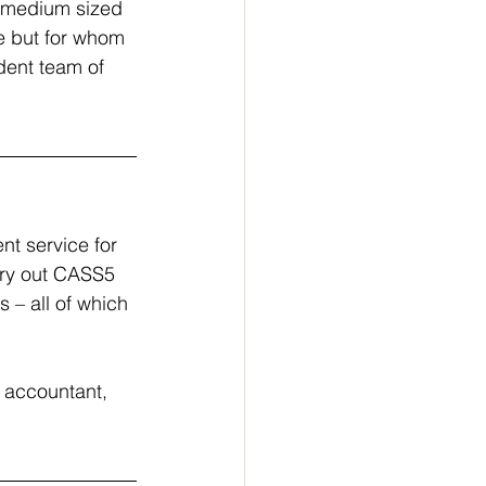
l-medium sized 
e but for whom 
dent team of 
nt service for 
rry out CASS5 
 – all of which 
e accountant, 