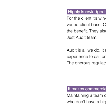
 Highly knowledgeab
For the client it’s wi
varied client base, 
the benefit. They als
Just Audit team.
Audit is all we do. 
experience to call o
The onerous regulator
 It makes commercia
Maintaining a team o
who don’t have a hig