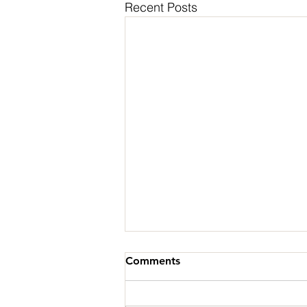
Recent Posts
Comments