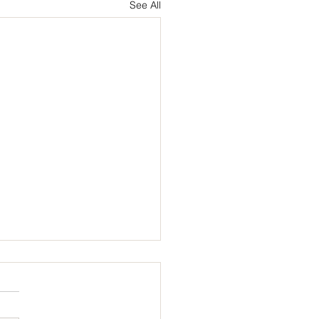
See All