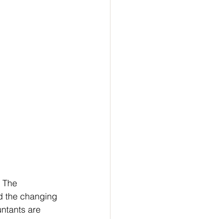
 The 
nd the changing 
ntants are 