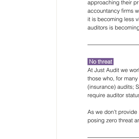
approaching their pr
accountancy firms w
it is becoming less 
auditors is becoming
 No threat 
At Just Audit we wor
those who, for many 
(insurance) audits; 
require auditor statu
As we don’t provide 
posing zero threat an