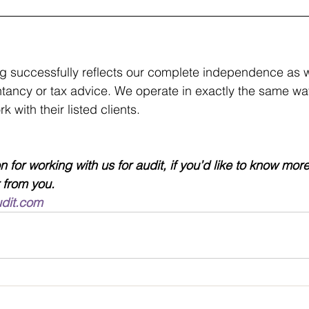
g successfully reflects our complete independence as w
tancy or tax advice. We operate in exactly the same way
 with their listed clients.
 for working with us for audit, if you’d like to know mor
 from you.
udit.com