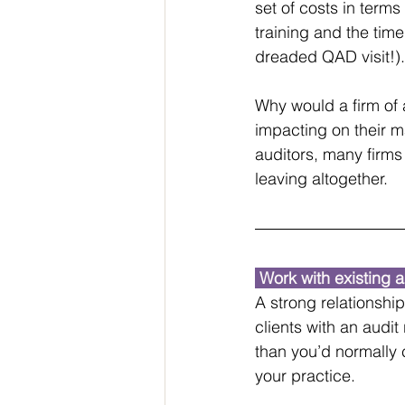
set of costs in term
training and the time
dreaded QAD visit!).
Why would a firm of 
impacting on their m
auditors, many firms
leaving altogether.
 Work with existing a
A strong relationshi
clients with an audit
than you’d normally c
your practice.