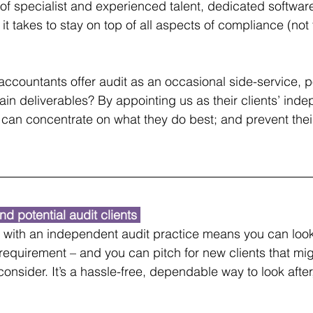
s of specialist and experienced talent, dedicated softwar
 it takes to stay on top of all aspects of compliance (not
accountants offer audit as an occasional side-service, po
ain deliverables? By appointing us as their clients’ ind
 can concentrate on what they do best; and prevent their
nd potential audit clients 
p with an independent audit practice means you can look 
 requirement – and you can pitch for new clients that mig
onsider. It’s a hassle-free, dependable way to look after