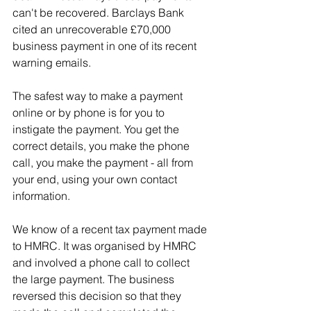
can't be recovered. Barclays Bank 
cited an unrecoverable £70,000 
business payment in one of its recent 
warning emails.
The safest way to make a payment 
online or by phone is for you to 
instigate the payment. You get the 
correct details, you make the phone 
call, you make the payment - all from 
your end, using your own contact 
information.
We know of a recent tax payment made 
to HMRC. It was organised by HMRC 
and involved a phone call to collect 
the large payment. The business 
reversed this decision so that they 