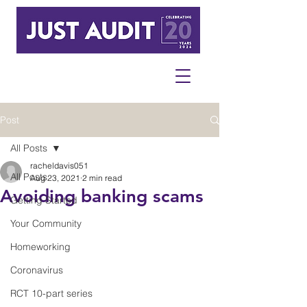
Post
All Posts
racheldavis051
All Posts
Aug 23, 2021
2 min read
Avoiding banking scams
Getting Started
Your Community
Homeworking
Coronavirus
RCT 10-part series