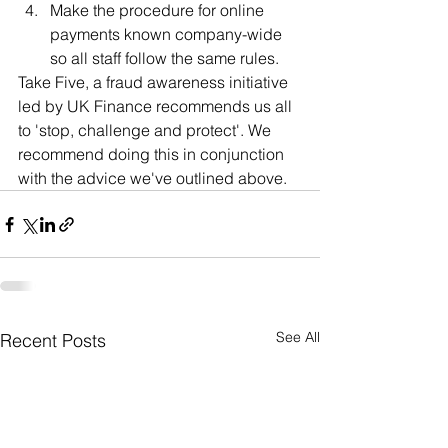
Make the procedure for online 
payments known company-wide 
so all staff follow the same rules.
Take Five, a fraud awareness initiative 
led by UK Finance recommends us all 
to 'stop, challenge and protect'. We 
recommend doing this in conjunction 
with the advice we've outlined above.
See All
Recent Posts