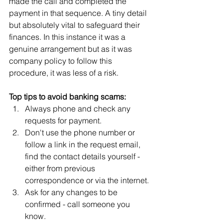
made the call and completed the 
payment in that sequence. A tiny detail 
but absolutely vital to safeguard their 
finances. In this instance it was a 
genuine arrangement but as it was 
company policy to follow this 
procedure, it was less of a risk.
Top tips to avoid banking scams:
Always phone and check any 
requests for payment. 
Don't use the phone number or 
follow a link in the request email, 
find the contact details yourself - 
either from previous 
correspondence or via the internet.
Ask for any changes to be 
confirmed - call someone you 
know.