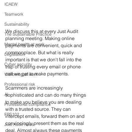
ICAEW
Teamwork
Sustainability
We discuss this at every Just Audit 
The Sustainable Practice
planning meeting. Making online 
Mental health at work
payments are convenient, quick and 
commonplace. But what is really 
Legislation
important is that we don't fall into the 
Cyber security
trap of trusting every email or phone 
call we get to make payments.
Wellbeing at work
Professional risk
Scammers are increasingly 
AI
sophisticated and can do many things 
to make you believe you are dealing 
Professional compliance
with a trusted source. They can 
FRS102
intercept emails, forward them on and 
convincingly present them as the real 
Just Audit news
deal. Almost always these payments 