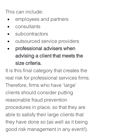
This can include:
employees and partners
consultants
subcontractors
outsourced service providers
professional advisers when 
advising a client that meets the 
size criteria.
It is this final category that creates the 
real risk for professional services firms.
Therefore, firms who have ‘large’ 
clients should consider putting 
reasonable fraud prevention 
procedures in place, so that they are 
able to satisfy their large clients that 
they have done so (as well as it being 
good risk management in any event!).