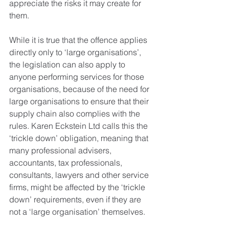
appreciate the risks it may create for 
them.
While it is true that the offence applies 
directly only to ‘large organisations’, 
the legislation can also apply to 
anyone performing services for those 
organisations, because of the need for 
large organisations to ensure that their 
supply chain also complies with the 
rules. Karen Eckstein Ltd calls this the 
‘trickle down’ obligation, meaning that 
many professional advisers, 
accountants, tax professionals, 
consultants, lawyers and other service 
firms, might be affected by the ‘trickle 
down’ requirements, even if they are 
not a ‘large organisation’ themselves.