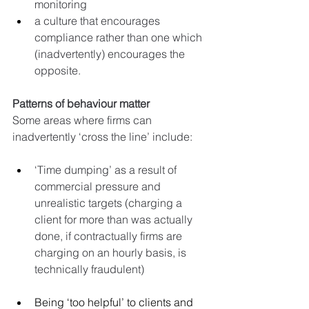
monitoring
a culture that encourages 
compliance rather than one which 
(inadvertently) encourages the 
opposite.
Patterns of behaviour matter
Some areas where firms can 
inadvertently ‘cross the line’ include:
‘Time dumping’ as a result of 
commercial pressure and 
unrealistic targets (charging a 
client for more than was actually 
done, if contractually firms are 
charging on an hourly basis, is 
technically fraudulent)
Being ‘too helpful’ to clients and 