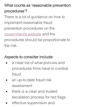
What counts as ‘reasonable prevention 
procedures’?
There is a lot of guidance on how to 
implement reasonable fraud 
prevention procedures on the 
government’s website
 and the 
procedures should be proportionate to 
the risk.
Aspects to consider include:
a clear list of what policies and 
procedures firms have to combat 
fraud
an up-to-date fraud risk 
assessment
there is a clear and trusted 
escalation process for red flags
effective supervision and 