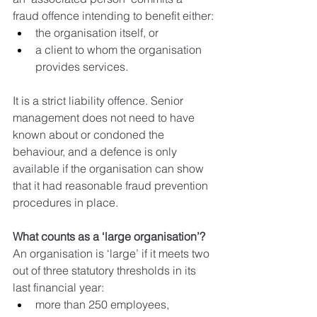
fraud offence intending to benefit either:
the organisation itself, or
a client to whom the organisation 
provides services.
It is a strict liability offence. Senior 
management does not need to have 
known about or condoned the 
behaviour, and a defence is only 
available if the organisation can show 
that it had reasonable fraud prevention 
procedures in place.
What counts as a ‘large organisation’?
An organisation is ‘large’ if it meets two 
out of three statutory thresholds in its 
last financial year:
more than 250 employees,