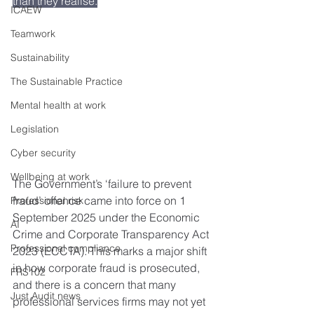
than they realise.
ICAEW
Teamwork
Sustainability
The Sustainable Practice
Mental health at work
Legislation
Cyber security
Wellbeing at work
The Government’s ‘failure to prevent 
fraud’ offence came into force on 1 
Professional risk
September 2025 under the Economic 
AI
Crime and Corporate Transparency Act 
Professional compliance
2023 (ECCTA). This marks a major shift 
in how corporate fraud is prosecuted, 
FRS102
and there is a concern that many 
Just Audit news
professional services firms may not yet 