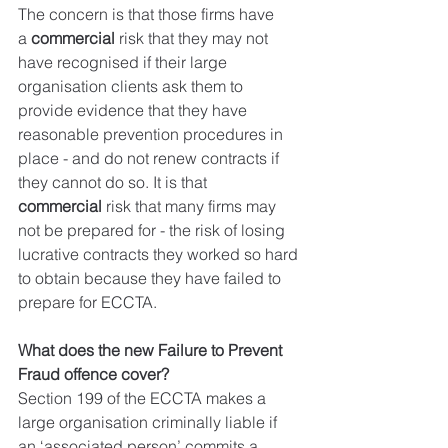
The concern is that those firms have 
a 
commercial
 risk that they may not 
have recognised if their large 
organisation clients ask them to 
provide evidence that they have 
reasonable prevention procedures in 
place - and do not renew contracts if 
they cannot do so. It is that 
commercial
 risk that many firms may 
not be prepared for - the risk of losing 
lucrative contracts they worked so hard 
to obtain because they have failed to 
prepare for ECCTA.
What does the new Failure to Prevent 
Fraud offence cover?
Section 199 of the ECCTA makes a 
large organisation criminally liable if 
an ‘associated person’ commits a 