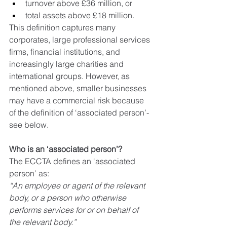
turnover above £36 million, or
total assets above £18 million.
This definition captures many 
corporates, large professional services 
firms, financial institutions, and 
increasingly large charities and 
international groups. However, as 
mentioned above, smaller businesses 
may have a commercial risk because 
of the definition of ‘associated person’- 
see below.
Who is an ‘associated person’?
The ECCTA defines an ‘associated 
person’ as:
“An employee or agent of the relevant 
body, or a person who otherwise 
performs services for or on behalf of 
the relevant body.”