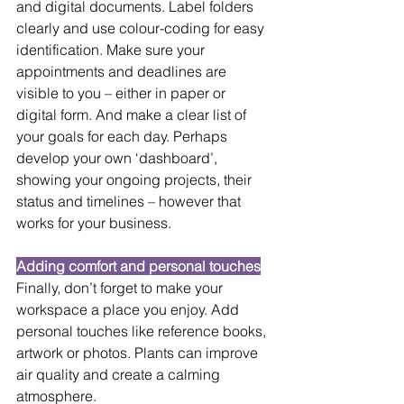
and digital documents. Label folders 
clearly and use colour-coding for easy 
identification. Make sure your 
appointments and deadlines are 
visible to you – either in paper or 
digital form. And make a clear list of 
your goals for each day. Perhaps 
develop your own ‘dashboard’, 
showing your ongoing projects, their 
status and timelines – however that 
works for your business.
Adding comfort and personal touches
Finally, don’t forget to make your 
workspace a place you enjoy. Add 
personal touches like reference books, 
artwork or photos. Plants can improve 
air quality and create a calming 
atmosphere.