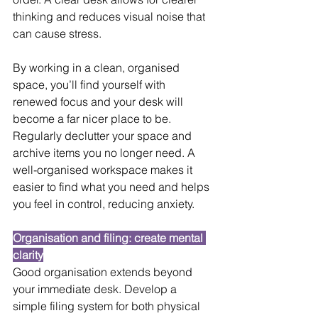
thinking and reduces visual noise that 
can cause stress.
By working in a clean, organised 
space, you’ll find yourself with 
renewed focus and your desk will 
become a far nicer place to be. 
Regularly declutter your space and 
archive items you no longer need. A 
well-organised workspace makes it 
easier to find what you need and helps 
you feel in control, reducing anxiety.
Organisation and filing: create mental 
clarity
Good organisation extends beyond 
your immediate desk. Develop a 
simple filing system for both physical 