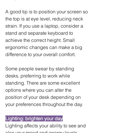
A good tip is to position your screen so 
the top is at eye level, reducing neck 
strain. If you use a laptop, consider a 
stand and separate keyboard to 
achieve the correct height. Small 
ergonomic changes can make a big 
difference to your overall comfort.
Some people swear by standing 
desks, preferring to work while 
standing. There are some excellent 
options where you can alter the 
position of your desk depending on 
your preferences throughout the day.
Lighting: brighten your day
Lighting affects your ability to see and 
also your mood and energy levels. 