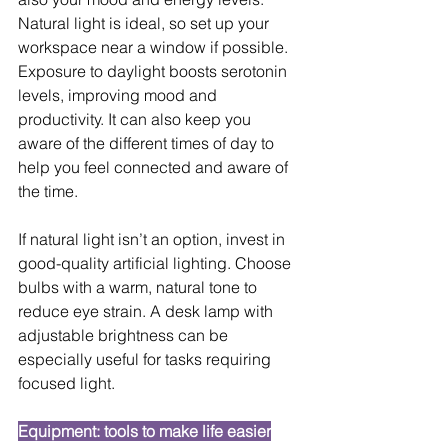
Natural light is ideal, so set up your 
workspace near a window if possible. 
Exposure to daylight boosts serotonin 
levels, improving mood and 
productivity. It can also keep you 
aware of the different times of day to 
help you feel connected and aware of 
the time.
If natural light isn’t an option, invest in 
good-quality artificial lighting. Choose 
bulbs with a warm, natural tone to 
reduce eye strain. A desk lamp with 
adjustable brightness can be 
especially useful for tasks requiring 
focused light.
Equipment: tools to make life easier