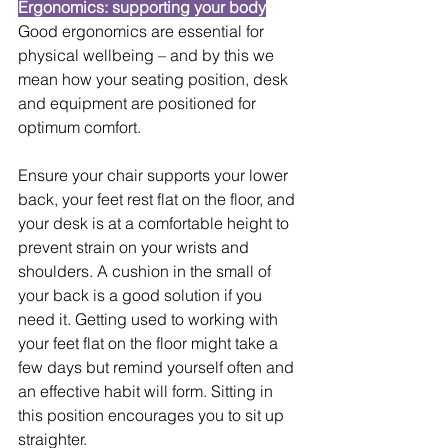
Ergonomics: supporting your body
Good ergonomics are essential for 
physical wellbeing – and by this we 
mean how your seating position, desk 
and equipment are positioned for 
optimum comfort.
Ensure your chair supports your lower 
back, your feet rest flat on the floor, and 
your desk is at a comfortable height to 
prevent strain on your wrists and 
shoulders. A cushion in the small of 
your back is a good solution if you 
need it. Getting used to working with 
your feet flat on the floor might take a 
few days but remind yourself often and 
an effective habit will form. Sitting in 
this position encourages you to sit up 
straighter.