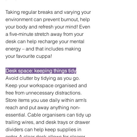
Taking regular breaks and varying your 
environment can prevent burnout, help 
your body and refresh your mind! Even 
a five-minute stretch away from your 
desk can help recharge your mental 
energy – and that includes making 
your favourite cuppa!
Desk space: keeping things tidy
Avoid clutter by tidying as you go. 
Keep your workspace organised and 
free from unnecessary distractions. 
Store items you use daily within arm’s 
reach and put away anything non-
essential. Cable organisers can tidy up 
trailing wires, and desk trays or drawer 
dividers can help keep supplies in 
order. A clear desk allows for clearer 