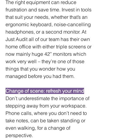
The right equipment can reduce 
frustration and save time. Invest in tools 
that suit your needs, whether that’s an 
ergonomic keyboard, noise-cancelling 
headphones, or a second monitor. At 
Just Audit all of our team has their own 
home office with either triple screens or 
now mainly huge 42” monitors which 
work very well – they’re one of those 
things that you wonder how you 
managed before you had them.
Change of scene: refresh your mind
Don’t underestimate the importance of 
stepping away from your workspace. 
Phone calls, where you don’t need to 
take notes, can be taken standing or 
even walking, for a change of 
perspective.