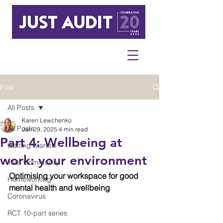
Post
All Posts
Karen Lewchenko
All Posts
Jan 29, 2025
4 min read
Part 4: Wellbeing at
Getting Started
work: your environment
Your Community
Optimising your workspace for good 
Homeworking
mental health and wellbeing
Coronavirus
RCT 10-part series