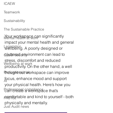
ICAEW
Teamwork
Sustainability
The Sustainable Practice
Your workspace can significantly 
Mental health at work
impact your mental health and general 
Legislation
wellbeing. A poorly designed or 
cluttered environment can lead to 
Cyber security
stress, discomfort and reduced 
Wellbeing at work
productivity. On the other hand, a well 
thought out workspace can improve 
Professional risk
focus, enhance mood and support 
AI
your physical health. Here’s how you 
Professional compliance
can create a workspace that’s 
comfortable and kind to yourself - both 
FRS102
physically and mentally.
Just Audit news