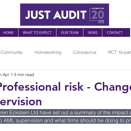
HOME
WHAT TO EXPECT
OUR TEAM
NEWS
CONTACT
r Community
Homeworking
Coronavirus
RCT 10-part
m
Apr 1
3 min read
The Sustainable Practice
Mental health at work
Legislati
Professional risk - Chang
rvision
l risk
AI
Professional compliance
FRS102
Jus
aren Eckstein Ltd have set out a summary of the impact o
 AML supervision and what firms should be doing to pre