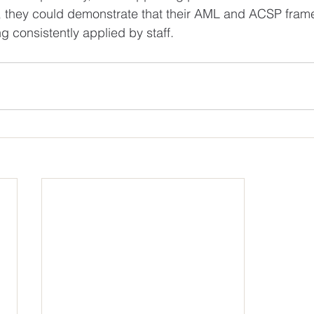
d, they could demonstrate that their AML and ACSP fram
 consistently applied by staff.