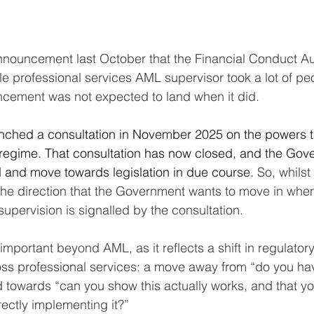
nouncement last October that the Financial Conduct Aut
le professional services AML supervisor took a lot of pe
ncement was not expected to land when it did.
ched a consultation in November 2025 on the powers t
regime. That consultation has now closed, and the Gove
 and move towards legislation in due course. 
So, whilst 
 the direction that the Government wants to move in when
upervision is signalled by the consultation.
important beyond AML, as it reflects a shift in regulatory 
s professional services: a move away from “do you have
 towards “can you show this actually works, and that yo
rectly implementing it?”