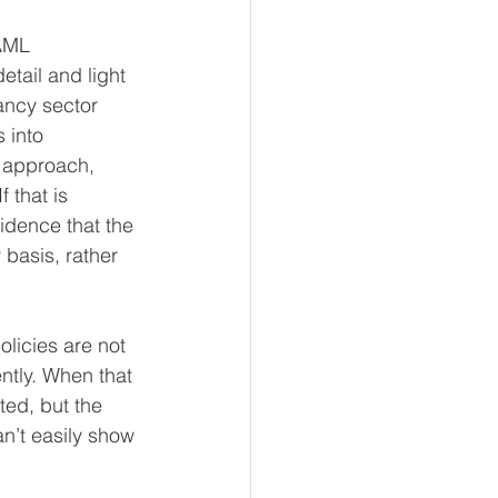
 AML 
tail and light 
ancy sector 
 into 
t approach, 
 that is 
idence that the 
 basis, rather 
olicies are not 
ntly. When that 
ed, but the 
n’t easily show 