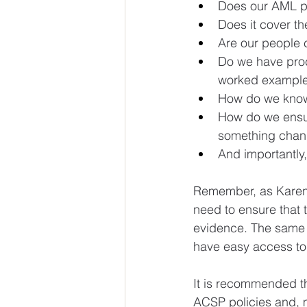
Does our AML po
Does it cover th
Are our people c
Do we have proce
worked example
How do we know 
How do we ensur
something cha
And importantly,
Remember, as Karen E
need to ensure that 
evidence. The same a
have easy access to 
It is recommended th
ACSP policies and, m