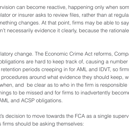
rvision can become reactive, happening only when som
ator or insurer asks to review files, rather than at regular
ething changes. At that point, firms may be able to say
’t necessarily evidence it clearly, because the rationale
.
egulatory change. The Economic Crime Act reforms, Com
igations are hard to keep track of, causing a number o
t retention periods creeping in for AML and IDVT, so fir
 procedures around what evidence they should keep, wh
hen, and  be clear as to who in the firm is responsible fo
things to be missed and for firms to inadvertently becom
r AML and ACSP obligations.
s decision to move towards the FCA as a single supervi
s firms should be asking themselves: