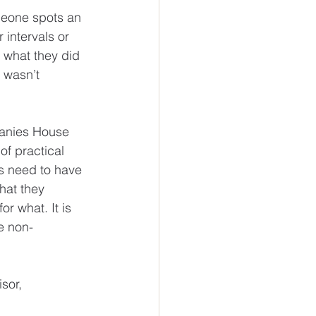
eone spots an 
 intervals or 
 what they did 
 wasn’t 
panies House 
f practical 
ms need to have 
at they 
r what. It is 
e non-
sor, 