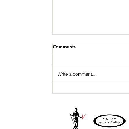
Comments
Write a comment...
Part 4: Professional risk –
Failure to prevent fraud