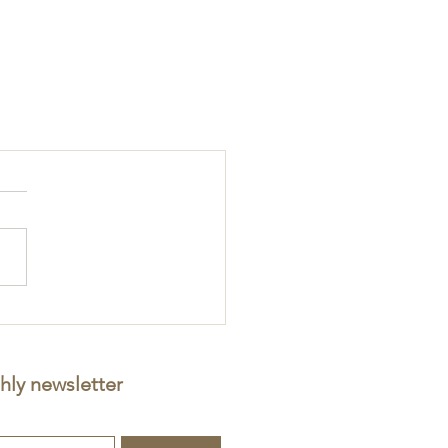
hly newsletter