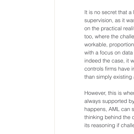
It is no secret that 
supervision, as it wa
on the practical real
too, where the challe
workable, proportion
with a focus on data
indeed the case, it 
controls firms have i
than simply existing 
However, this is wher
always supported by 
happens, AML can sli
thinking behind the 
its reasoning if chall