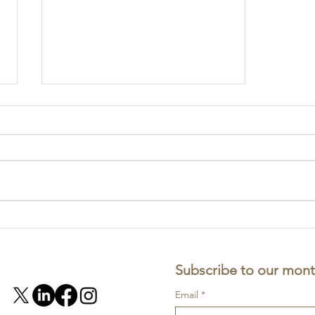
Part 1: Professional risk -
ACSP in practice
Subscribe to our mont
Email
*