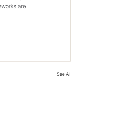
eworks are 
See All