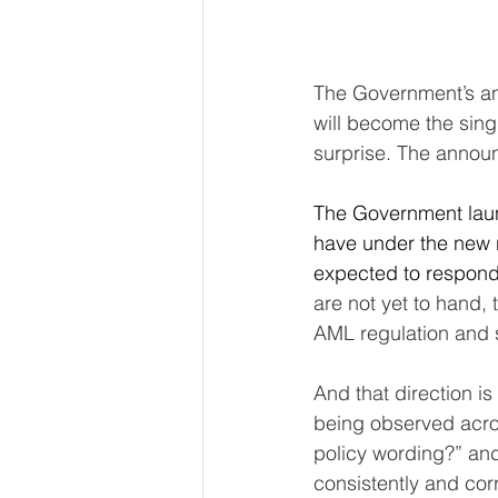
The Government’s an
will become the sing
surprise. The annou
The Government laun
have under the new 
expected to respond
are not yet to hand,
AML regulation and s
And that direction is 
being observed acros
policy wording?” and
consistently and cor