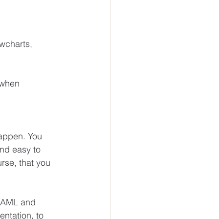
wcharts, 
 when 
happen. You 
nd easy to 
rse, that you 
r AML and 
ntation, to 