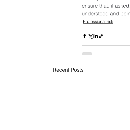
ensure that, if aske
understood and being
Professional risk
Recent Posts