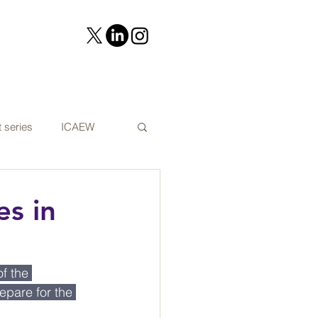
 series
ICAEW
on
Cyber security
es in
t Audit news
f the 
pare for the 