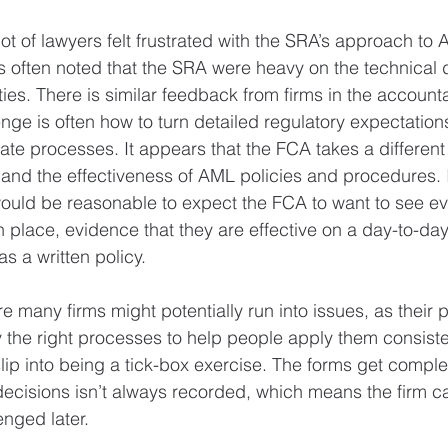
a lot of lawyers felt frustrated with the SRA’s approach to
s often noted that the SRA were heavy on the technical de
ities. There is similar feedback from firms in the account
nge is often how to turn detailed regulatory expectations
ate processes. It appears that the FCA takes a differen
 and the effectiveness of AML policies and procedures. If
would be reasonable to expect the FCA to want to see ev
n place, evidence that they are effective on a day-to-day
as a written policy.
e many firms might potentially run into issues, as their p
the right processes to help people apply them consiste
p into being a tick-box exercise. The forms get complet
decisions isn’t always recorded, which means the firm ca
enged later.