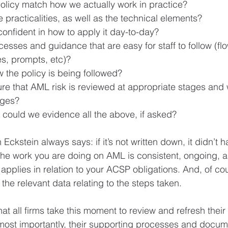
licy match how we actually work in practice?
e practicalities, as well as the technical elements?
onfident in how to apply it day-to-day?
sses and guidance that are easy for staff to follow (flo
s, prompts, etc)?
the policy is being followed?
e that AML risk is reviewed at appropriate stages and
nges?
 could we evidence all the above, if asked?
ckstein always says: if it’s not written down, it didn’t 
the work you are doing on AML is consistent, ongoing, a
pplies in relation to your ACSP obligations. And, of cou
the relevant data relating to the steps taken.
at all firms take this moment to review and refresh thei
ost importantly, their supporting processes and docume