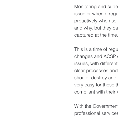
Monitoring and supe
issue or when a regul
proactively when som
and why, but they can
captured at the time
This is a time of r
changes and ACSP obl
issues, with differen
clear processes and
should  destroy and w
very easy for these 
compliant with thei
With the Government’
professional service