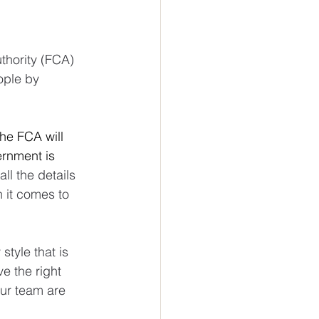
hority (FCA) 
ople by 
he FCA will 
rnment is 
all the details 
 it comes to 
style that is 
 the right 
ur team are 